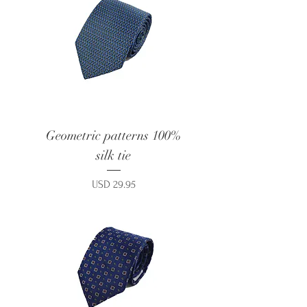
Geometric patterns 100%
silk tie
Price
USD 29.95