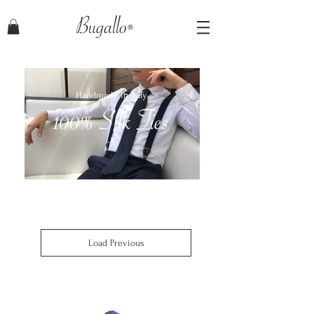
Bugallo
Handmade in Italy
100% Silk Ties
Load Previous