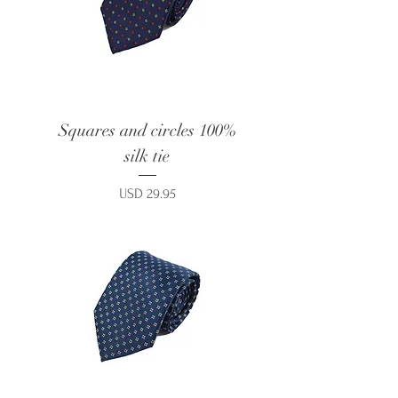
Squares and circles 100%
silk tie
Price
USD 29.95