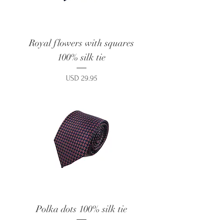
Royal flowers with squares
100% silk tie
Price
USD 29.95
Polka dots 100% silk tie