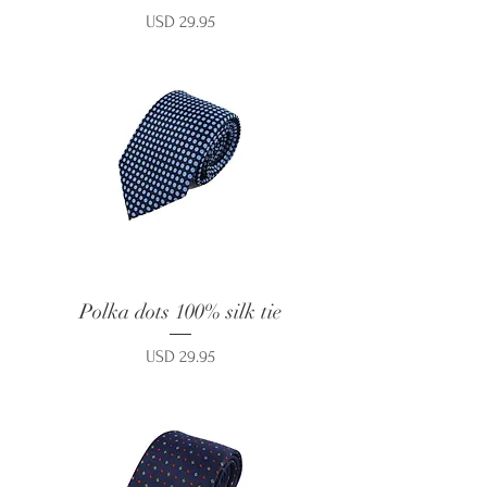
Price
USD 29.95
Polka dots 100% silk tie
Price
USD 29.95