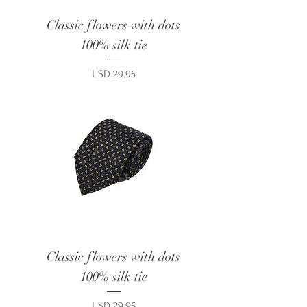
Classic flowers with dots
100% silk tie
Price
USD 29.95
Classic flowers with dots
100% silk tie
Price
USD 29.95