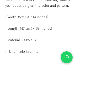
year depending on the color and pattern.
- Width: 8cm ( ≈ 3.14 inches)
- Length: 147 cm ( ≈ 58 inches)
- Material: 100% silk
- Hand made in china
*Colors might vary a bit due to the light
Care Instructions
Dry clean only
For cleaning oil stains use talcum powder
on the affected area and leave it during
the night