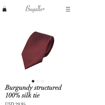
Bugallo
Burgundy structured
100% silk tie
Price
USD 29.95