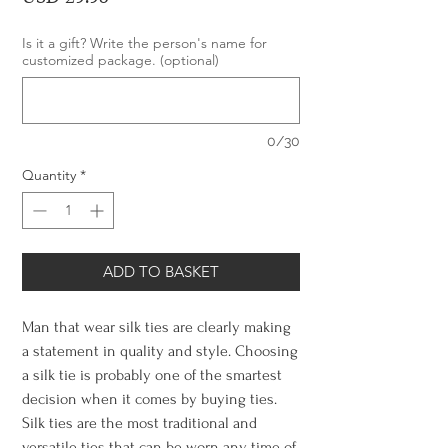
Is it a gift? Write the person's name for
customized package. (optional)
0/30
Quantity
*
ADD TO BASKET
Man that wear silk ties are clearly making
a statement in quality and style. Choosing
a silk tie is probably one of the smartest
decision when it comes by buying ties.
Silk ties are the most traditional and
versatile ties that can be worn any time of